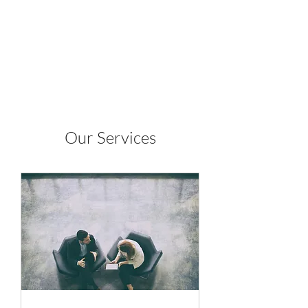
J. Alvarez Inc.
Our Services