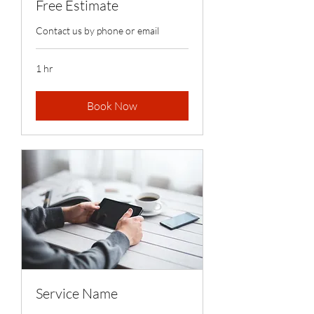
Free Estimate
Contact us by phone or email
1 hr
Book Now
Service Name